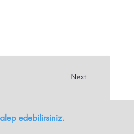
Next
 talep edebilirsiniz.