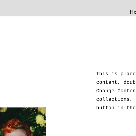
H
This is place
content, doub
Change Conten
collections, 
button in the