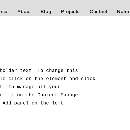
ome
About
Blog
Projects
Contact
Neler
holder text. To change this
le-click on the element and click
t. To manage all your
click on the Content Manager
 Add panel on the left.