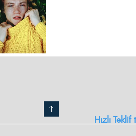
Hızlı Teklif