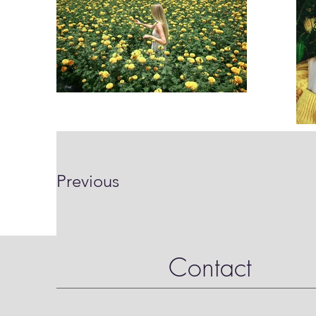
Previous
Contact