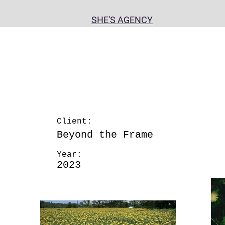
n
SHE'S AGENCY
Client:
Beyond the Frame
May 28th
Year:
2023